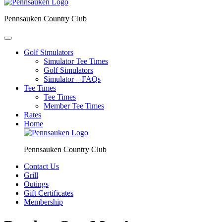
Pennsauken Country Club
Golf Simulators
Simulator Tee Times
Golf Simulators
Simulator – FAQs
Tee Times
Tee Times
Member Tee Times
Rates
Home
Pennsauken Country Club
Contact Us
Grill
Outings
Gift Certificates
Membership