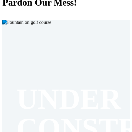
Pardon Our Mess!
UNDER
CONST