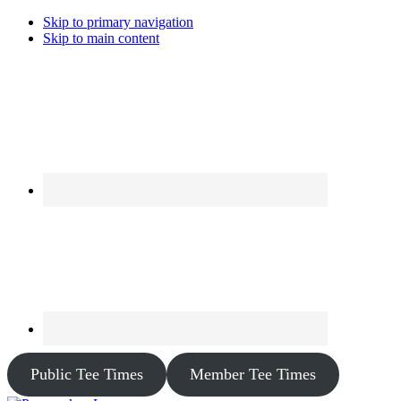
Skip to primary navigation
Skip to main content
Public Tee Times
Member Tee Times