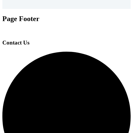
Page Footer
Contact Us