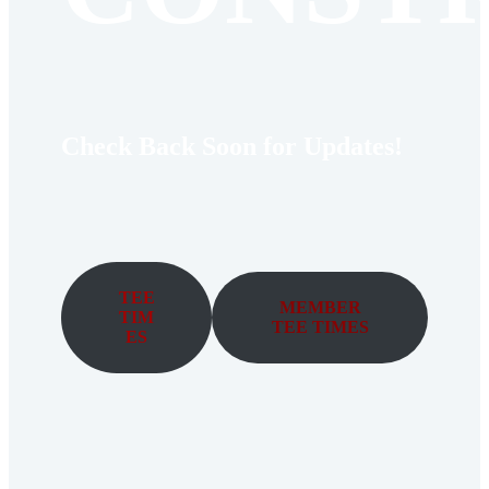
Check Back Soon for Updates!
TEE
MEMBER
TIM
TEE TIMES
ES