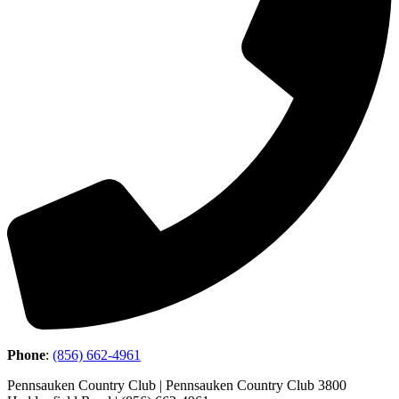
Phone
:
(856) 662-4961
Pennsauken Country Club | Pennsauken Country Club 3800