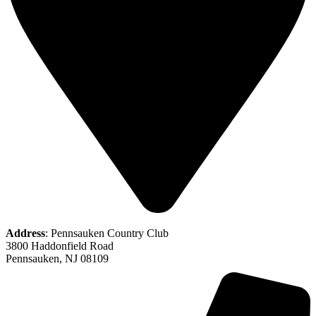
Address
: Pennsauken Country Club
3800 Haddonfield Road
Pennsauken, NJ 08109